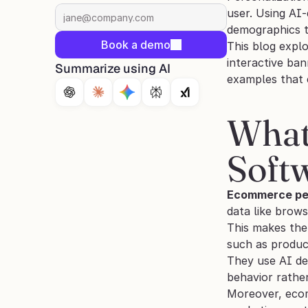
user. Using AI
demographics t
Book a demo
This blog expl
interactive ba
Summarize using AI
examples that
What
Soft
Ecommerce per
data like brows
This makes the
such as produc
They use AI dec
behavior rather
Moreover, ecomm