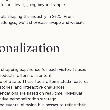
to-one level, going beyond simple 
ls shaping the industry in 2025. From 
allenges, we'll showcase in-app and website 
nalization 
 shopping experience for each visitor. It uses 
roducts, offers, or content. 
of a sale. These tools often include features 
ories, and interactive challenges. 
ndations are based on real-time, individual 
tive personalization strategy.
 events, allowing businesses to refine their 