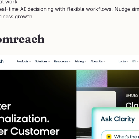
al work.
al-time AI decisioning with flexible workflows, Nudge simp
siness growth.
oomreach