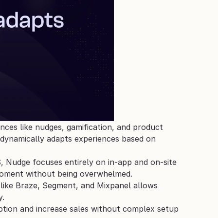
nces like nudges, gamification, and product 
dynamically adapts experiences based on 
S, Nudge focuses entirely on in-app and on-site 
 moment without being overwhelmed.
 like Braze, Segment, and Mixpanel allows 
. 
tion and increase sales without complex setup 