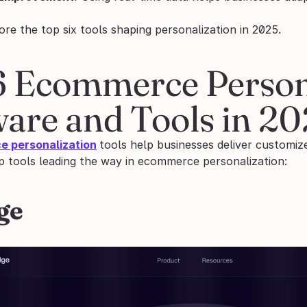
ore the top six tools shaping personalization in 2025.
6 Ecommerce Persona
ware and Tools in 2
 personalization
tools help businesses deliver customize
op tools leading the way in ecommerce personalization:
ge