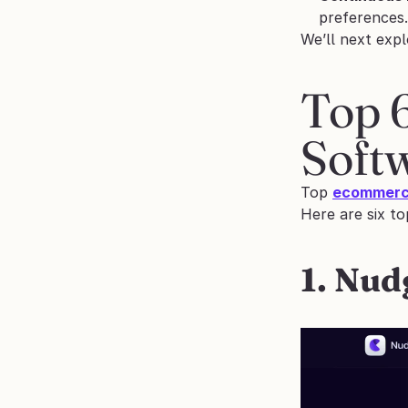
preferences.
We’ll next expl
Top 
Soft
Top 
ecommerce
Here are six t
1. Nud