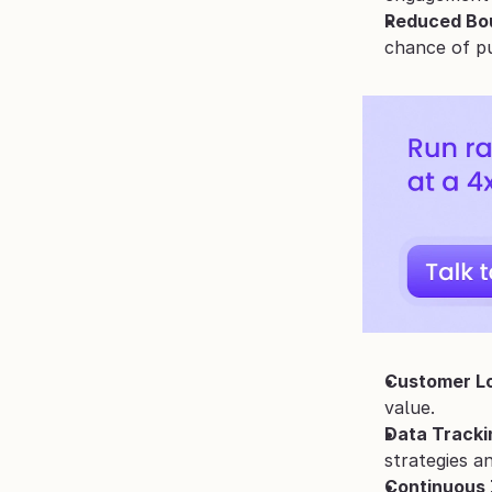
Reduced Bo
chance of p
Customer Lo
value.
Data Tracki
strategies a
Continuous