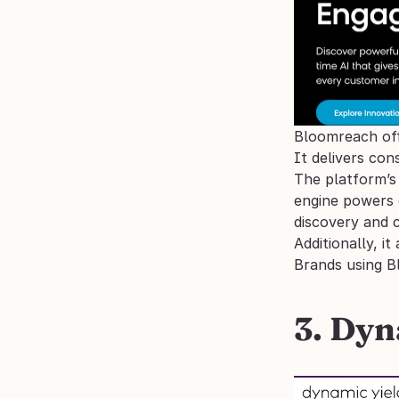
Bloomreach offe
It delivers co
The platform’s 
engine powers 
discovery and 
Additionally, i
Brands using B
3. Dyn