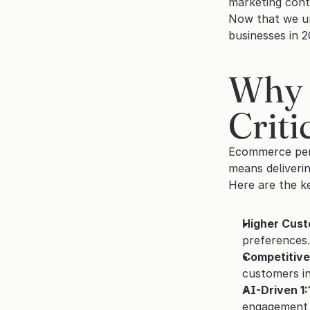
marketing cont
Now that we un
businesses in 2
Why 
Criti
Ecommerce pers
means deliverin
Here are the k
Higher Cust
preferences.
Competitive
customers i
AI-Driven 1
engagement 