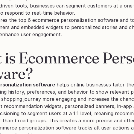
-driven tools, businesses can segment customers at a one-
o respond to real-time behavior.
ores the top 6 ecommerce personalization software and too
nners and embedded widgets to personalized stories and ch
 enhance user engagement.
 is Ecommerce Perso
ware?
sonalization software
 helps online businesses tailor the
ing history, preferences, and behavior to show relevant p
 shopping journey more engaging and increases the chance 
t recommendation widgets, personalized banners, in-app st
isioning to segment users at a 1:1 level, meaning recomme
 than broad groups. This creates a more precise and effec
erce personalization software tracks all user actions and