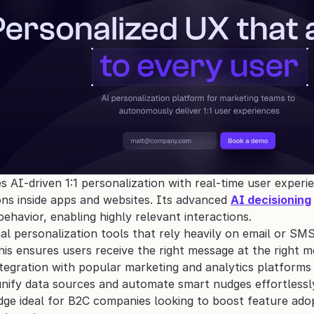
AI-driven 1:1 personalization with real-time user experie
s inside apps and websites. Its advanced 
AI decisioning
 behavior, enabling highly relevant interactions. 
nal personalization tools that rely heavily on email or SM
is ensures users receive the right message at the right
ntegration with popular marketing and analytics platforms
unify data sources and automate smart nudges effortlessly
ge ideal for B2C companies looking to boost feature adop