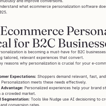
inuously and improve conversions.
derstand what ecommerce personalization software does, le
025.
Ecommerce Personali
cal for B2C Busines
onalization is becoming a must-have for B2C businesses i
g tailored, relevant experiences that convert.
ey reasons why personalization is crucial for your e-com
omer Expectations:
 Shoppers demand relevant, fast, and s
 Personalization meets these needs effectively.
 Advantage:
 Personalized experiences help your brand st
n a crowded market.
:1 Segmentation:
 Tools like Nudge use AI decisioning to cr
and conversion rates.