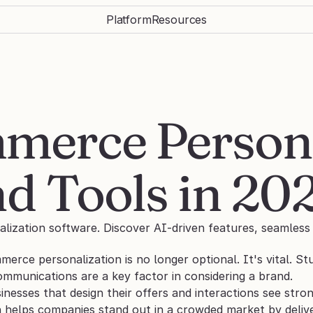
Platform
Resources
merce Personal
d Tools in 20
zation software. Discover AI-driven features, seamless i
erce personalization is no longer optional. It's vital. St
ommunications are a key factor in considering a brand.
inesses that design their offers and interactions see str
n helps companies stand out in a crowded market by delive