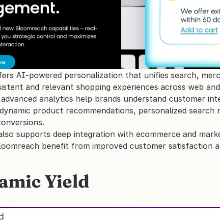
rs AI-powered personalization that unifies search, mercha
nsistent and relevant shopping experiences across web and
advanced analytics help brands understand customer intent
dynamic product recommendations, personalized search res
conversions. 
t also supports deep integration with ecommerce and marke
loomreach benefit from improved customer satisfaction a
amic Yield