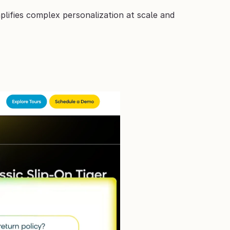
lifies complex personalization at scale and 