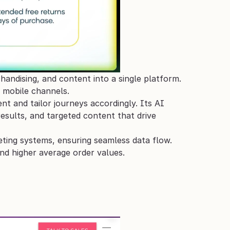
ndising, and content into a single platform. 
 mobile channels. 
 and tailor journeys accordingly. Its AI 
ults, and targeted content that drive 
ting systems, ensuring seamless data flow. 
nd higher average order values.