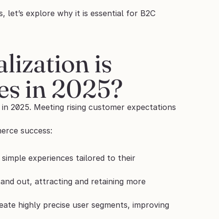
t’s explore why it is essential for B2C 
zation is 
ses in 2025?
n 2025. Meeting rising customer expectations 
merce success:
imple experiences tailored to their 
and out, attracting and retaining more 
eate highly precise user segments, improving 