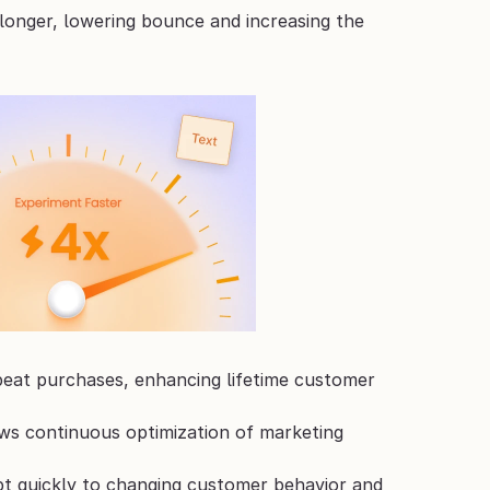
longer, lowering bounce and increasing the 
peat purchases, enhancing lifetime customer 
ows continuous optimization of marketing 
pt quickly to changing customer behavior and 