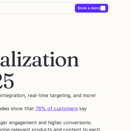
Book a demo
ization 
25
ntegration, real-time targeting, and more!
udies show that 
76% of customers
 say 
onger engagement and higher conversions.
ring relevant products and content to each 