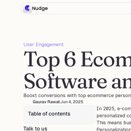
Nudge
User Engagement
Top 6 Ecom
Software an
Boost conversions with top ecommerce personali
Gaurav Rawat
Jun 4, 2025
In 2025, e-comm
Table of contents
personalized c
This means bus
Talk to us
Personalizatio