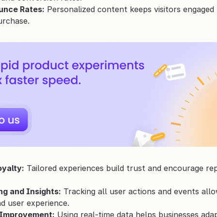
unce Rates:
 Personalized content keeps visitors engaged 
urchase.
yalty:
 Tailored experiences build trust and encourage re
ng and Insights:
 Tracking all user actions and events all
nd user experience.
 Improvement:
 Using real-time data helps businesses ada