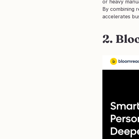
or heavy manu
By combining re
accelerates bu
2. Bl