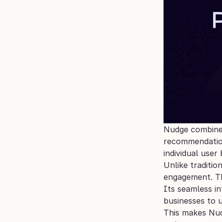
Nudge combines 
recommendation
individual user
Unlike traditio
engagement. Th
Its seamless i
businesses to 
This makes Nud