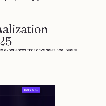
lization 
025
d experiences that drive sales and loyalty. 