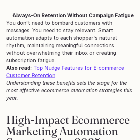
Always-On Retention Without Campaign Fatigue
You don't need to bombard customers with 
messages. You need to stay relevant. Smart 
automation adapts to each shopper's natural 
rhythm, maintaining meaningful connections 
without overwhelming their inbox or creating 
subscription fatigue.
Also read:
 Top Nudge Features for E-commerce 
Customer Retention
Understanding these benefits sets the stage for the 
most effective ecommerce automation strategies this 
year.
High-Impact Ecommerce 
Marketing Automation 