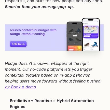
respectful, and built for how people actually shop.
Smarter than your average pop-up.
Nudge doesn’t shout—it whispers at the right 
moment. Our no-code platform lets you trigger 
contextual triggers based on in-app behavior, 
helping users move forward without feeling pushed.
👉 Book a demo
Predictive + Reactive = Hybrid Automation 
Engines