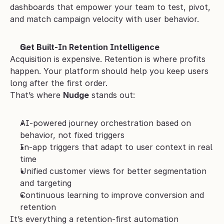
dashboards that empower your team to test, pivot, 
and match campaign velocity with user behavior.
Get Built-In Retention Intelligence
Acquisition is expensive. Retention is where profits 
happen. Your platform should help you keep users 
long after the first order.
That’s where 
Nudge
 stands out:
AI-powered journey orchestration based on 
behavior, not fixed triggers
In-app triggers that adapt to user context in real 
time
Unified customer views for better segmentation 
and targeting
Continuous learning to improve conversion and 
retention
It’s everything a retention-first automation 