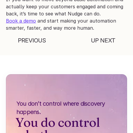
actually keep your customers engaged and coming 
back, it’s time to see what Nudge can do.
Book a demo
 and start making your automation 
smarter, faster, and way more human.
PREVIOUS
UP NEXT
You don’t control where discovery 
happens.
You do control 