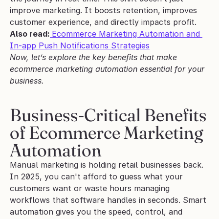
improve marketing. It boosts retention, improves 
customer experience, and directly impacts profit.
Also read:
Ecommerce Marketing Automation and 
In-app Push Notifications Strategies
Now, let’s explore the key benefits that make 
ecommerce marketing automation essential for your 
business.
Business-Critical Benefits 
of Ecommerce Marketing 
Automation
Manual marketing is holding retail businesses back. 
In 2025, you can't afford to guess what your 
customers want or waste hours managing 
workflows that software handles in seconds. Smart 
automation gives you the speed, control, and 