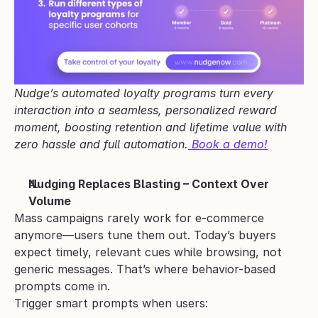
Nudge’s automated loyalty programs turn every 
interaction into a seamless, personalized reward 
moment, boosting retention and lifetime value with 
zero hassle and full automation.
 Book a demo!
Nudging Replaces Blasting – Context Over 
Volume
Mass campaigns rarely work for e-commerce 
anymore—users tune them out. Today’s buyers 
expect timely, relevant cues while browsing, not 
generic messages. That’s where behavior-based 
prompts come in.
Trigger smart prompts when users: