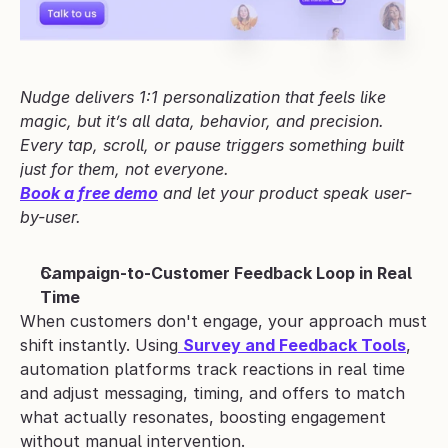
Nudge delivers 1:1 personalization that feels like 
magic, but it’s all data, behavior, and precision. 
Every tap, scroll, or pause triggers something built 
just for them, not everyone.
Book a free demo
 and let your product speak user-
by-user.
Campaign-to-Customer Feedback Loop in Real 
Time
When customers don't engage, your approach must 
shift instantly. Using
Survey and Feedback Tools
, 
automation platforms track reactions in real time 
and adjust messaging, timing, and offers to match 
what actually resonates, boosting engagement 
without manual intervention.