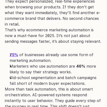
They expect personalized, real-time experiences 
when browsing your products. If they don't get 
what they want immediately, they'll find another e-
commerce brand that delivers. No second chances 
in retail.
That’s why ecommerce marketing automation is 
now a must-have for 2025. It’s not just about 
sending messages faster, it’s about staying relevant.
75%
 of businesses already use some form of 
marketing automation.
Marketers who use automation are 
46%
 more 
likely to say their strategy works.
Old-school segmentation and batch campaigns 
fall short of modern buyer expectations.
More than task automation, this is about smart 
orchestration. AI-powered systems respond 
instantly to user behavior. They guide every step of 
the journey in real time. This shift doesn’t just 