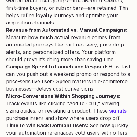
well different user groups—like discount seekers, 
first-time buyers, or subscribers—are retained. This 
helps refine loyalty journeys and optimize your 
acquisition channels.
Revenue from Automated vs. Manual Campaigns: 
Measure how much actual revenue comes from 
automated journeys like cart recovery, price drop 
alerts, and personalized offers. Your platform 
should prove it’s doing more than saving time.
Campaign Speed to Launch and Respond: 
How fast 
can you push out a weekend promo or respond to a 
price-sensitive user? Speed matters in e-commerce 
businesses—delays cost conversions.
Micro-Conversions Within Shopping Journeys: 
Track events like clicking "Add to Cart," viewing 
sizing guides, or revisiting a product. These 
signals
purchase intent and show where users drop off.
Time to Win Back Dormant Users: 
See how quickly 
your automation re-engages cold users with offers, 