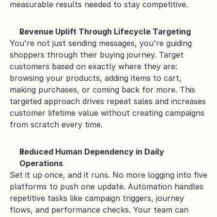
measurable results needed to stay competitive.
Revenue Uplift Through Lifecycle Targeting
You're not just sending messages, you're guiding 
shoppers through their buying journey. Target 
customers based on exactly where they are: 
browsing your products, adding items to cart, 
making purchases, or coming back for more. This 
targeted approach drives repeat sales and increases 
customer lifetime value without creating campaigns 
from scratch every time.
Reduced Human Dependency in Daily 
Operations
Set it up once, and it runs. No more logging into five 
platforms to push one update. Automation handles 
repetitive tasks like campaign triggers, journey 
flows, and performance checks. Your team can 