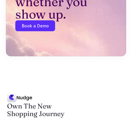
whether you 
show up.
Book a Demo
Nudge
Own The New
Shopping Journey