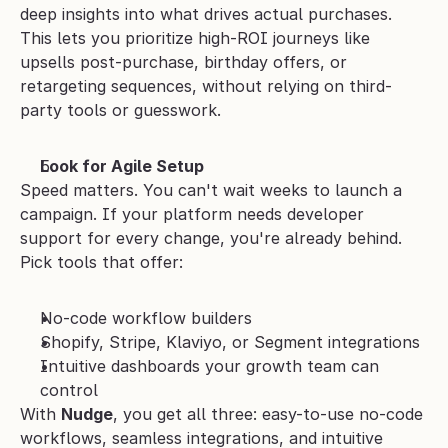
deep insights into what drives actual purchases. 
This lets you prioritize high-ROI journeys like 
upsells post-purchase, birthday offers, or 
retargeting sequences, without relying on third-
party tools or guesswork.
Look for Agile Setup
Speed matters. You can't wait weeks to launch a 
campaign. If your platform needs developer 
support for every change, you're already behind. 
Pick tools that offer:
No-code workflow builders
Shopify, Stripe, Klaviyo, or Segment integrations
Intuitive dashboards your growth team can 
control
With 
Nudge
, you get all three: easy-to-use no-code 
workflows, seamless integrations, and intuitive 