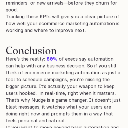
reminders, or new arrivals—before they churn for 
good.
Tracking these KPIs will give you a clear picture of 
how well your ecommerce marketing automation is 
working and where to improve next.
Conclusion
Here’s the reality:
80%
 of execs say automation 
can help with any business decision. So if you still 
think of ecommerce marketing automation as just a 
tool to schedule campaigns, you’re missing the 
bigger picture. It’s actually your weapon to keep 
users hooked,  in real-time, right when it matters.
That’s why Nudge is a game changer. It doesn’t just 
blast messages; it watches what your users are 
doing right now and prompts them in a way that 
feels personal and natural.
If you want to move beyond basic automation and 