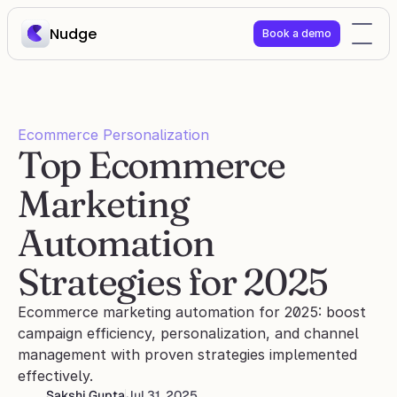
Nudge
Book a demo
Ecommerce Personalization
Top Ecommerce 
Marketing 
Automation 
Strategies for 2025
Ecommerce marketing automation for 2025: boost 
campaign efficiency, personalization, and channel 
management with proven strategies implemented 
effectively.
Sakshi Gupta
Jul 31, 2025