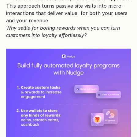
This approach turns passive site visits into micro-
interactions that deliver value, for both your users 
and your revenue.
Why settle for boring rewards when you can turn 
customers into loyalty effortlessly?