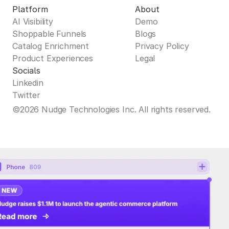
Platform
About
AI Visibility
Demo
Shoppable Funnels
Blogs
Catalog Enrichment
Privacy Policy
Product Experiences
Legal
Socials
Linkedin
Twitter
©2026 Nudge Technologies Inc. All rights reserved.