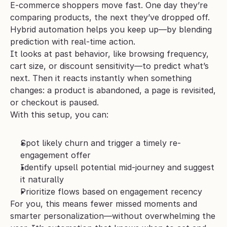
E-commerce shoppers move fast. One day they’re 
comparing products, the next they’ve dropped off. 
Hybrid automation helps you keep up—by blending 
prediction with real-time action.
It looks at past behavior, like browsing frequency, 
cart size, or discount sensitivity—to predict what’s 
next. Then it reacts instantly when something 
changes: a product is abandoned, a page is revisited, 
or checkout is paused.
With this setup, you can:
Spot likely churn and trigger a timely re-
engagement offer
Identify upsell potential mid-journey and suggest 
it naturally
Prioritize flows based on engagement recency
For you, this means fewer missed moments and 
smarter personalization—without overwhelming the 