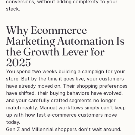
conversions, without adding complexity to your 
stack.
Why Ecommerce 
Marketing Automation Is 
the Growth Lever for 
2025
You spend two weeks building a campaign for your 
store. But by the time it goes live, your customers 
have already moved on. Their shopping preferences 
have shifted, their buying behaviors have evolved, 
and your carefully crafted segments no longer 
match reality. Manual workflows simply can't keep 
up with how fast e-commerce customers move 
today.
Gen Z and Millennial shoppers don't wait around. 