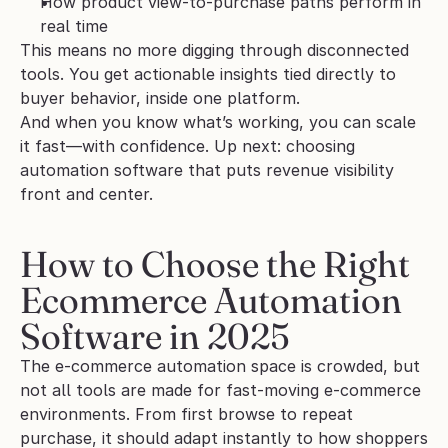
How product view-to-purchase paths perform in 
real time
This means no more digging through disconnected 
tools. You get actionable insights tied directly to 
buyer behavior, inside one platform.
And when you know what’s working, you can scale 
it fast—with confidence. Up next: choosing 
automation software that puts revenue visibility 
front and center.
How to Choose the Right 
Ecommerce Automation 
Software in 2025
The e-commerce automation space is crowded, but 
not all tools are made for fast-moving e-commerce 
environments. From first browse to repeat 
purchase, it should adapt instantly to how shoppers 