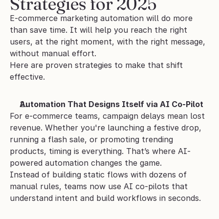
Strategies for 2025
E-commerce marketing automation will do more 
than save time. It will help you reach the right 
users, at the right moment, with the right message, 
without manual effort. 
Here are proven strategies to make that shift 
effective.
Automation That Designs Itself via AI Co-Pilot
For e-commerce teams, campaign delays mean lost 
revenue. Whether you're launching a festive drop, 
running a flash sale, or promoting trending 
products, timing is everything. That’s where AI-
powered automation changes the game.
Instead of building static flows with dozens of 
manual rules, teams now use AI co-pilots that 
understand intent and build workflows in seconds.