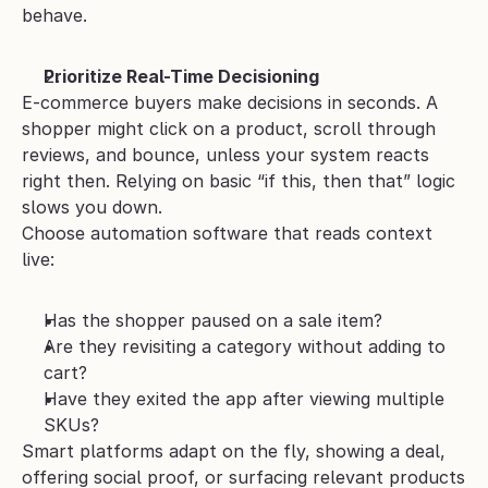
behave.
Prioritize Real-Time Decisioning
E-commerce buyers make decisions in seconds. A 
shopper might click on a product, scroll through 
reviews, and bounce, unless your system reacts 
right then. Relying on basic “if this, then that” logic 
slows you down.
Choose automation software that reads context 
live:
Has the shopper paused on a sale item?
Are they revisiting a category without adding to 
cart?
Have they exited the app after viewing multiple 
SKUs?
Smart platforms adapt on the fly, showing a deal, 
offering social proof, or surfacing relevant products 