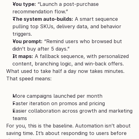
You type:
 “Launch a post-purchase 
recommendation flow.”
The system auto-builds:
 A smart sequence 
pulling top SKUs, delivery data, and behavior 
triggers.
You prompt:
 “Remind users who browsed but 
didn’t buy after 5 days.”
It maps:
 A fallback sequence, with personalized 
content, branching logic, and win-back offers.
What used to take half a day now takes minutes. 
That speed means:
More campaigns launched per month
Faster iteration on promos and pricing
Easier collaboration across growth and marketing 
teams
For you, this is the baseline. Automation isn’t about 
saving time. It’s about responding to users before 