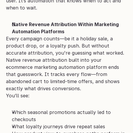
user. It’s automation that knows when to act and 
when to wait.
Native Revenue Attribution Within Marketing 
Automation Platforms
Every campaign counts—be it a holiday sale, a 
product drop, or a loyalty push. But without 
accurate attribution, you're guessing what worked.
Native revenue attribution built into your 
ecommerce marketing automation platform ends 
that guesswork. It tracks every flow—from 
abandoned cart to limited-time offers, and shows 
exactly what drives conversions.
You’ll see:
Which seasonal promotions actually led to 
checkouts
What loyalty journeys drive repeat sales