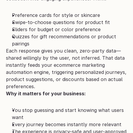
Preference cards for style or skincare
Swipe-to-choose questions for product fit
Sliders for budget or color preference
Quizzes for gift recommendations or product 
pairings
Each response gives you clean, zero-party data—
shared willingly by the user, not inferred. That data 
instantly feeds your ecommerce marketing 
automation engine, triggering personalized journeys, 
product suggestions, or discounts based on actual 
preferences.
Why it matters for your business:
You stop guessing and start knowing what users 
want
Every journey becomes instantly more relevant
The experience is privacy-safe and user-approved