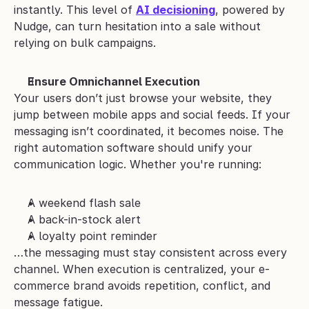
instantly. This level of 
AI decisioning
, powered by 
Nudge, can turn hesitation into a sale without 
relying on bulk campaigns.
Ensure Omnichannel Execution
Your users don’t just browse your website, they 
jump between mobile apps and social feeds. If your 
messaging isn’t coordinated, it becomes noise. The 
right automation software should unify your 
communication logic. Whether you're running:
A weekend flash sale
A back-in-stock alert
A loyalty point reminder
…the messaging must stay consistent across every 
channel. When execution is centralized, your e-
commerce brand avoids repetition, conflict, and 
message fatigue.