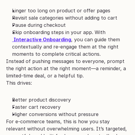
Linger too long on product or offer pages
Revisit sale categories without adding to cart
Pause during checkout
Skip onboarding steps in your app. With
Interactive Onboarding
, you can guide them 
contextually and re-engage them at the right 
moments to complete critical actions.
Instead of pushing messages to everyone, prompt 
the right action at the right moment—a reminder, a 
limited-time deal, or a helpful tip.
This drives:
Better product discovery
Faster cart recovery
Higher conversions without pressure
For e-commerce teams, this is how you stay 
relevant without overwhelming users. It’s targeted, 