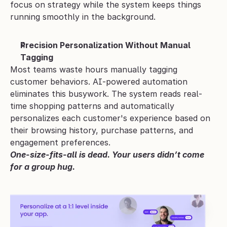
focus on strategy while the system keeps things 
running smoothly in the background.
Precision Personalization Without Manual 
Tagging
Most teams waste hours manually tagging 
customer behaviors. AI-powered automation 
eliminates this busywork. The system reads real-
time shopping patterns and automatically 
personalizes each customer's experience based on 
their browsing history, purchase patterns, and 
engagement preferences.
One-size-fits-all is dead. Your users didn’t come 
for a group hug.