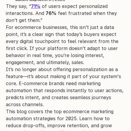
They say, “
71%
 of users expect personalized 
interactions. And 
76%
 feel frustrated when they 
don’t get them.”
For ecommerce businesses, this isn’t just a data 
point, it’s a clear sign that today’s buyers expect 
every digital touchpoint to feel relevant from the 
first click. If your platform doesn’t adapt to user 
behavior in real time, you’re losing interest, 
engagement, and ultimately, sales.
It’s no longer about offering personalization as a 
feature—it’s about making it part of your system's 
core. E-commerce brands need marketing 
automation that responds instantly to user actions, 
predicts intent, and creates seamless journeys 
across channels.
This blog covers the top ecommerce marketing 
automation strategies for 2025. Learn how to 
reduce drop-offs, improve retention, and grow 