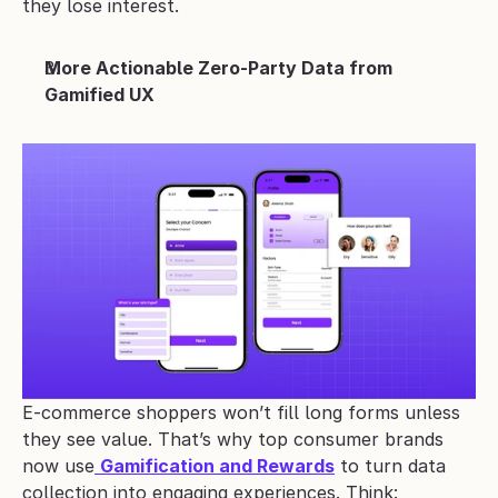
they lose interest.
More Actionable Zero-Party Data from 
Gamified UX
E-commerce shoppers won’t fill long forms unless 
they see value. That’s why top consumer brands 
now use
Gamification and Rewards
 to turn data 
collection into engaging experiences. Think: