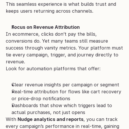
This seamless experience is what builds trust and 
keeps users returning across channels.
Focus on Revenue Attribution
In ecommerce, clicks don’t pay the bills, 
conversions do. Yet many teams still measure 
success through vanity metrics. Your platform must 
tie every campaign, trigger, and journey directly to 
revenue.
Look for automation platforms that offer:
Clear revenue insights per campaign or segment
Real-time attribution for flows like cart recovery 
or price-drop notifications
Dashboards that show which triggers lead to 
actual purchases, not just opens
With 
Nudge analytics and reports
, you can track 
every campaign’s performance in real-time, gaining 