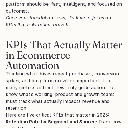
platform should be: fast, intelligent, and focused on 
outcomes.
Once your foundation is set, it’s time to focus on 
KPIs that truly reflect growth.
KPIs That Actually Matter 
in Ecommerce 
Automation
Tracking what drives repeat purchases, conversion 
spikes, and long-term growth is important. Too 
many metrics distract; few truly guide action. To 
know what’s working, product and growth teams 
must track what actually impacts revenue and 
retention.
Here are five critical KPIs that matter in 2025:
Retention Rate by Segment and Source: 
Track how 