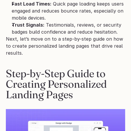
Fast Load Times:
 Quick page loading keeps users 
engaged and reduces bounce rates, especially on 
mobile devices.
Trust Signals:
 Testimonials, reviews, or security 
badges build confidence and reduce hesitation.
Next, let’s move on to a step-by-step guide on how 
to create personalized landing pages that drive real 
results.
Step-by-Step Guide to 
Creating Personalized 
Landing Pages