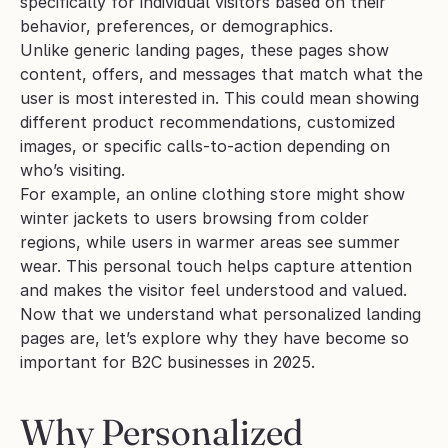
specifically for individual visitors based on their 
behavior, preferences, or demographics.
Unlike generic landing pages, these pages show 
content, offers, and messages that match what the 
user is most interested in. This could mean showing 
different product recommendations, customized 
images, or specific calls-to-action depending on 
who’s visiting.
For example, an online clothing store might show 
winter jackets to users browsing from colder 
regions, while users in warmer areas see summer 
wear. This personal touch helps capture attention 
and makes the visitor feel understood and valued.
Now that we understand what personalized landing 
pages are, let’s explore why they have become so 
important for B2C businesses in 2025.
Why Personalized 