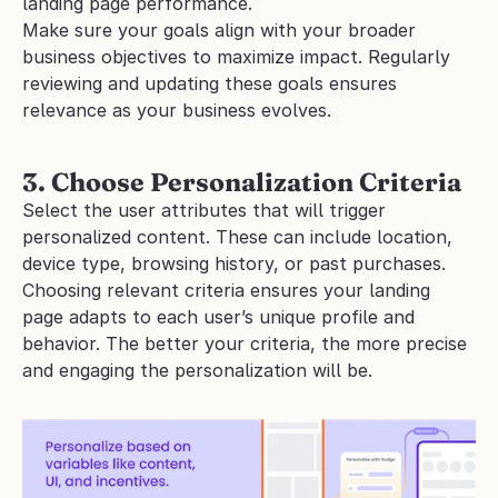
landing page performance. 
Make sure your goals align with your broader 
business objectives to maximize impact. Regularly 
reviewing and updating these goals ensures 
relevance as your business evolves.
3. Choose Personalization Criteria
Select the user attributes that will trigger 
personalized content. These can include location, 
device type, browsing history, or past purchases. 
Choosing relevant criteria ensures your landing 
page adapts to each user’s unique profile and 
behavior. The better your criteria, the more precise 
and engaging the personalization will be. 