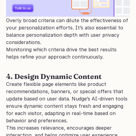
Overly broad criteria can dilute the effectiveness of 
your personalization efforts. It’s also essential to 
balance personalization depth with user privacy 
considerations. 
Monitoring which criteria drive the best results 
helps refine your approach continuously.
4. Design Dynamic Content
Create flexible page elements like product 
recommendations, banners, or special offers that 
update based on user data. Nudge’s AI-driven tools 
ensure dynamic content stays fresh and engaging 
for each visitor, adapting in real-time based on 
behavior and preferences.
This increases relevance, encourages deeper 
interaction, and helps optimize user experience. 