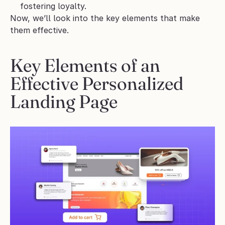
fostering loyalty.
Now, we’ll look into the key elements that make 
them effective.
Key Elements of an 
Effective Personalized 
Landing Page