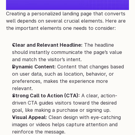
Creating a personalized landing page that converts 
well depends on several crucial elements. Here are 
the important elements one needs to consider:
Clear and Relevant Headline:
 The headline 
should instantly communicate the page’s value 
and match the visitor’s intent.
Dynamic Content:
 Content that changes based 
on user data, such as location, behavior, or 
preferences, makes the experience more 
relevant.
Strong Call to Action (CTA):
 A clear, action-
driven CTA guides visitors toward the desired 
goal, like making a purchase or signing up.
Visual Appeal:
 Clean design with eye-catching 
images or videos helps capture attention and 
reinforce the message.