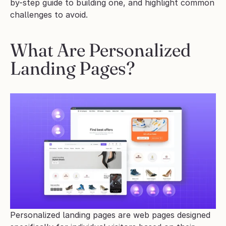
by-step guide to building one, and highlight common 
challenges to avoid.
What Are Personalized 
Landing Pages?
Personalized landing pages are web pages designed 