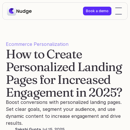
Nudge
Book a demo
Ecommerce Personalization
How to Create 
Personalized Landing 
Pages for Increased 
Engagement in 2025?
Boost conversions with personalized landing pages. 
Set clear goals, segment your audience, and use 
dynamic content to increase engagement and drive 
results.
Sakshi Gupta
Jul 15, 2025