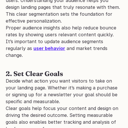
users. Understanding your audience helps you 
design landing pages that truly resonate with them. 
This clear segmentation sets the foundation for 
effective personalization. 
Proper audience insights also help reduce bounce 
rates by showing users relevant content quickly. 
It’s important to update audience segments 
regularly as 
user behavior
 and market trends 
change.
2. Set Clear Goals
Decide what action you want visitors to take on 
your landing page. Whether it’s making a purchase 
or signing up for a newsletter your goal should be 
specific and measurable. 
Clear goals help focus your content and design on 
driving the desired outcome. Setting measurable 
goals also enables better tracking and analysis of 