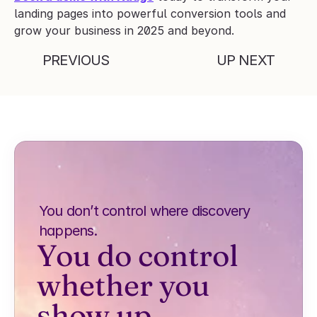
landing pages into powerful conversion tools and 
grow your business in 2025 and beyond.
PREVIOUS
UP NEXT
You don’t control where discovery 
happens.
You do control 
whether you 
show up.