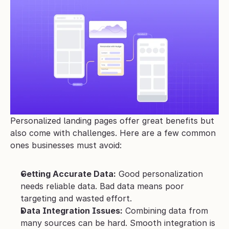
Personalized landing pages offer great benefits but 
also come with challenges. Here are a few common 
ones businesses must avoid:
Getting Accurate Data:
 Good personalization 
needs reliable data. Bad data means poor 
targeting and wasted effort.
Data Integration Issues:
 Combining data from 
many sources can be hard. Smooth integration is 