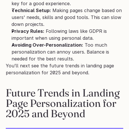
key for a good experience.
Technical Setup:
 Making pages change based on 
users' needs, skills and good tools. This can slow 
down projects.
Privacy Rules:
 Following laws like GDPR is 
important when using personal data.
Avoiding Over-Personalization:
 Too much 
personalization can annoy users. Balance is 
needed for the best results.
You’ll next see the future trends in landing page 
personalization for 2025 and beyond.
Future Trends in Landing 
Page Personalization for 
2025 and Beyond