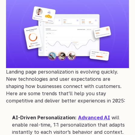
Landing page personalization is evolving quickly. 
New technologies and user expectations are 
shaping how businesses connect with customers. 
Here are some trends that’ll help you stay 
competitive and deliver better experiences in 2025:
AI-Driven Personalization:
Advanced AI
 will 
enable real-time, 1:1 personalization that adapts 
instantly to each visitor’s behavior and context.