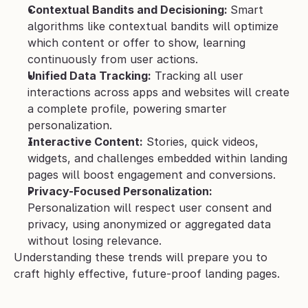
Contextual Bandits and Decisioning: 
Smart 
algorithms like contextual bandits will optimize 
which content or offer to show, learning 
continuously from user actions.
Unified Data Tracking:
 Tracking all user 
interactions across apps and websites will create 
a complete profile, powering smarter 
personalization.
Interactive Content:
 Stories, quick videos, 
widgets, and challenges embedded within landing 
pages will boost engagement and conversions.
Privacy-Focused Personalization:
Personalization will respect user consent and 
privacy, using anonymized or aggregated data 
without losing relevance.
Understanding these trends will prepare you to 
craft highly effective, future-proof landing pages.