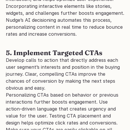
Incorporating interactive elements like stories, 
widgets, and challenges further boosts engagement. 
Nudge’s AI decisioning automates this process, 
personalizing content in real time to reduce bounce 
rates and increase conversions.
5. Implement Targeted CTAs
Develop calls to action that directly address each 
user segment’s interests and position in the buying 
journey. Clear, compelling CTAs improve the 
chances of conversion by making the next steps 
obvious and easy. 
Personalizing CTAs based on behavior or previous 
interactions further boosts engagement. Use 
action-driven language that creates urgency and 
value for the user. Testing CTA placement and 
design helps optimize click rates and conversions. 
Make sure your CTAs are easily clickable on all 