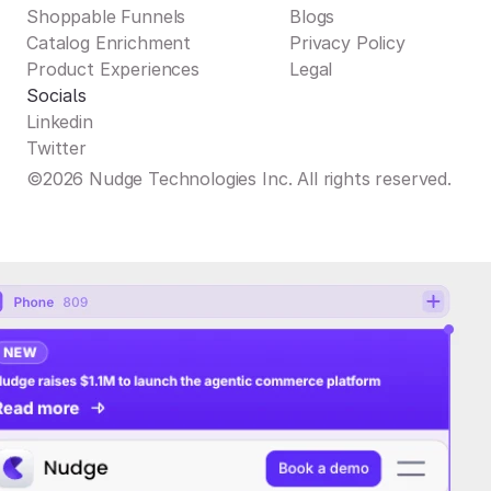
Shoppable Funnels
Blogs
Catalog Enrichment
Privacy Policy
Product Experiences
Legal
Socials
Linkedin
Twitter
©2026 Nudge Technologies Inc. All rights reserved.