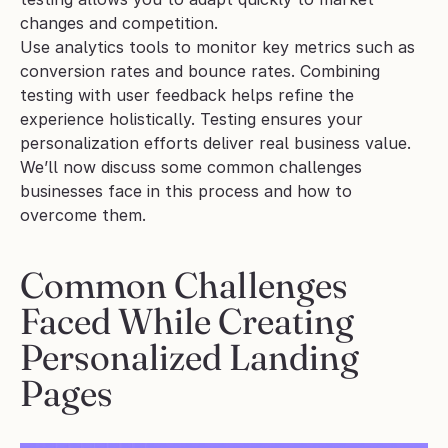
changes and competition.
Use analytics tools to monitor key metrics such as 
conversion rates and bounce rates. Combining 
testing with user feedback helps refine the 
experience holistically. Testing ensures your 
personalization efforts deliver real business value.
We’ll now discuss some common challenges 
businesses face in this process and how to 
overcome them.
Common Challenges 
Faced While Creating 
Personalized Landing 
Pages