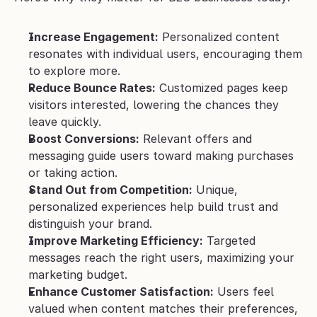
Increase Engagement:
 Personalized content 
resonates with individual users, encouraging them 
to explore more.
Reduce Bounce Rates:
 Customized pages keep 
visitors interested, lowering the chances they 
leave quickly.
Boost Conversions:
 Relevant offers and 
messaging guide users toward making purchases 
or taking action.
Stand Out from Competition:
 Unique, 
personalized experiences help build trust and 
distinguish your brand.
Improve Marketing Efficiency:
 Targeted 
messages reach the right users, maximizing your 
marketing budget.
Enhance Customer Satisfaction:
 Users feel 
valued when content matches their preferences, 