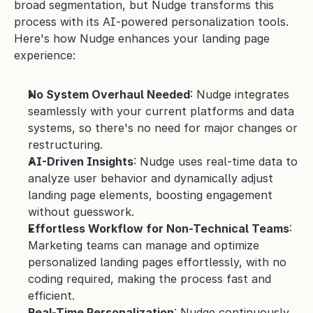
broad segmentation, but Nudge transforms this 
process with its AI-powered personalization tools. 
Here's how Nudge enhances your landing page 
experience:
No System Overhaul Needed
: Nudge integrates 
seamlessly with your current platforms and data 
systems, so there's no need for major changes or 
restructuring.
AI-Driven Insights
: Nudge uses real-time data to 
analyze user behavior and dynamically adjust 
landing page elements, boosting engagement 
without guesswork.
Effortless Workflow for Non-Technical Teams
: 
Marketing teams can manage and optimize 
personalized landing pages effortlessly, with no 
coding required, making the process fast and 
efficient.
Real-Time Personalization
: Nudge continuously 