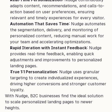
adapts content, recommendations, and calls-to-
action based on user preferences, ensuring 
relevant and timely experiences for every visitor.
Automation That Saves Time
: Nudge automates 
the segmentation, delivery, and monitoring of 
personalized content, reducing manual work for 
your team and accelerating optimizations.
Rapid Iteration with Instant Feedback
: Nudge 
provides real-time feedback, enabling quick 
adjustments and improvements to personalized 
landing pages.
True 1:1 Personalization
: Nudge uses granular 
targeting to create individualized experiences, 
driving higher conversions and stronger customer 
loyalty.
With Nudge, B2C businesses find the ideal solution 
to scale personalized landing pages to newer 
heights.