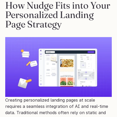
How Nudge Fits into Your 
Personalized Landing 
Page Strategy
Creating personalized landing pages at scale 
requires a seamless integration of AI and real-time 
data. Traditional methods often rely on static and 