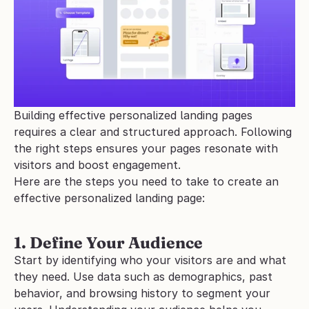
Building effective personalized landing pages 
requires a clear and structured approach. Following 
the right steps ensures your pages resonate with 
visitors and boost engagement.
Here are the steps you need to take to create an 
effective personalized landing page:
1. Define Your Audience
Start by identifying who your visitors are and what 
they need. Use data such as demographics, past 
behavior, and browsing history to segment your 