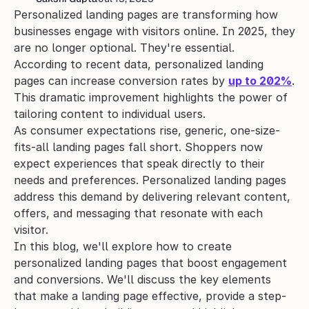
Personalized landing pages are transforming how 
businesses engage with visitors online. In 2025, they 
are no longer optional. They're essential.
According to recent data, personalized landing 
pages can increase conversion rates by 
up to 202%
. 
This dramatic improvement highlights the power of 
tailoring content to individual users.
As consumer expectations rise, generic, one-size-
fits-all landing pages fall short. Shoppers now 
expect experiences that speak directly to their 
needs and preferences. Personalized landing pages 
address this demand by delivering relevant content, 
offers, and messaging that resonate with each 
visitor.
In this blog, we'll explore how to create 
personalized landing pages that boost engagement 
and conversions. We'll discuss the key elements 
that make a landing page effective, provide a step-