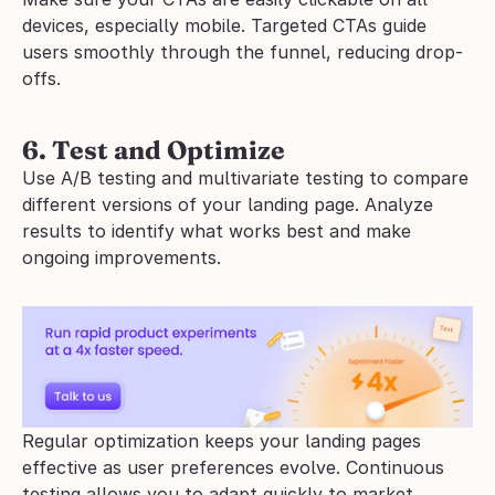
devices, especially mobile. Targeted CTAs guide 
users smoothly through the funnel, reducing drop-
offs.
6. Test and Optimize
Use A/B testing and multivariate testing to compare 
different versions of your landing page. Analyze 
results to identify what works best and make 
ongoing improvements. 
Regular optimization keeps your landing pages 
effective as user preferences evolve. Continuous 
testing allows you to adapt quickly to market 