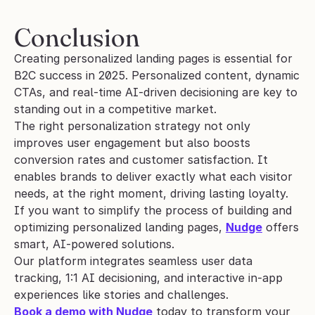
Conclusion
Creating personalized landing pages is essential for 
B2C success in 2025. Personalized content, dynamic 
CTAs, and real-time AI-driven decisioning are key to 
standing out in a competitive market.
The right personalization strategy not only 
improves user engagement but also boosts 
conversion rates and customer satisfaction. It 
enables brands to deliver exactly what each visitor 
needs, at the right moment, driving lasting loyalty.
If you want to simplify the process of building and 
optimizing personalized landing pages, 
Nudge
 offers 
smart, AI-powered solutions. 
Our platform integrates seamless user data 
tracking, 1:1 AI decisioning, and interactive in-app 
experiences like stories and challenges.
Book a demo with Nudge
 today to transform your 