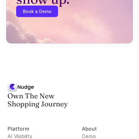
Book a Demo
Nudge
Own The New
Shopping Journey
Platform
About
AI Visibility
Demo