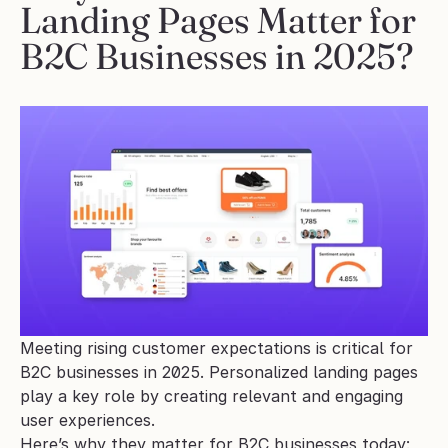
Landing Pages Matter for 
B2C Businesses in 2025?
Meeting rising customer expectations is critical for 
B2C businesses in 2025. Personalized landing pages 
play a key role by creating relevant and engaging 
user experiences.
Here’s why they matter for B2C businesses today: