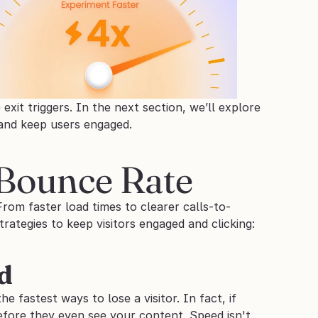
xit triggers. In the next section, we’ll explore 
 and keep users engaged.
 Bounce Rate
rom faster load times to clearer calls-to-
rategies to keep visitors engaged and clicking:
d
e fastest ways to lose a visitor. In fact, if 
fore they even see your content. Speed isn't 