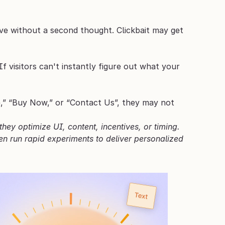
ave without a second thought. Clickbait may get 
 visitors can't instantly figure out what your 
re,” “Buy Now,” or “Contact Us”, they may not 
ey optimize UI, content, incentives, or timing. 
n run rapid experiments to deliver personalized 