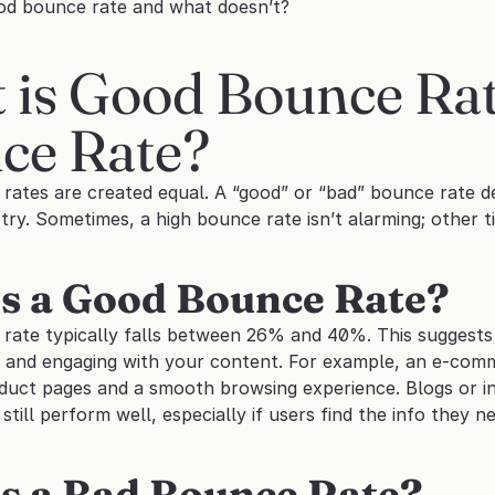
od bounce rate and what doesn’t?
 is Good Bounce Rat
ce Rate?
 rates are created equal. A “good” or “bad” bounce rate d
try. Sometimes, a high bounce rate isn’t alarming; other ti
s a Good Bounce Rate?
ate typically falls between 26% and 40%. This suggests th
, and engaging with your content. For example, an e-comme
duct pages and a smooth browsing experience. Blogs or in
till perform well, especially if users find the info they ne
s a Bad Bounce Rate?