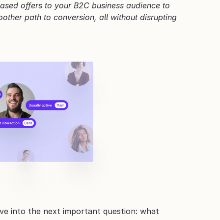
based offers to your B2C business audience to 
ther path to conversion, all without disrupting 
e into the next important question: what 