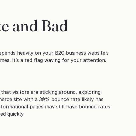
e and Bad 
epends heavily on your B2C business website’s 
mes, it’s a red flag waving for your attention.
at visitors are sticking around, exploring 
rce site with a 30% bounce rate likely has 
formational pages may still have bounce rates 
ed quickly.