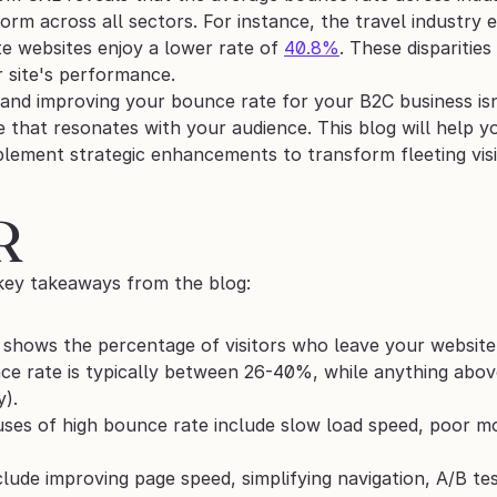
iform across all sectors. For instance, the travel industr
te websites enjoy a lower rate of 
40.8%
. These disparitie
r site's performance.
nd improving your bounce rate for your B2C business isn't
 that resonates with your audience. This blog will help y
lement strategic enhancements to transform fleeting visit
R 
key takeaways from the blog:
shows the percentage of visitors who leave your website 
e rate is typically between 26-40%, while anything abov
y).
s of high bounce rate include slow load speed, poor mob
clude improving page speed, simplifying navigation, A/B tes