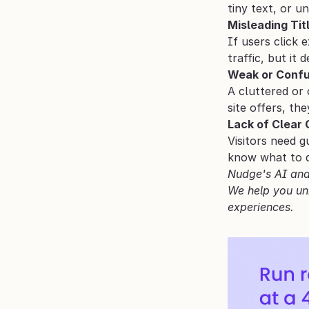
tiny text, or u
Misleading Tit
If users click 
traffic, but it 
Weak or Confu
A cluttered or 
site offers, th
Lack of Clear
Visitors need g
know what to do
Nudge's AI and 
We help you uni
experiences.