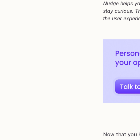
Nudge helps you
stay curious. T
the user experi
Now that you k