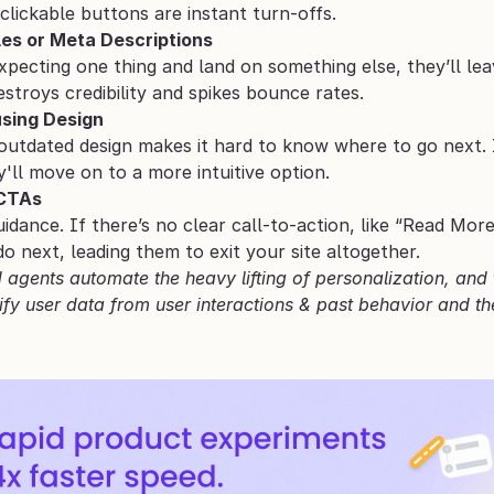
nclickable buttons are instant turn-offs.
les or Meta Descriptions
expecting one thing and land on something else, they’ll le
destroys credibility and spikes bounce rates.
sing Design
outdated design makes it hard to know where to go next. If
ey'll move on to a more intuitive option.
 CTAs
uidance. If there’s no clear call-to-action, like “Read Mo
 next, leading them to exit your site altogether.
agents automate the heavy lifting of personalization, and th
fy user data from user interactions & past behavior and the