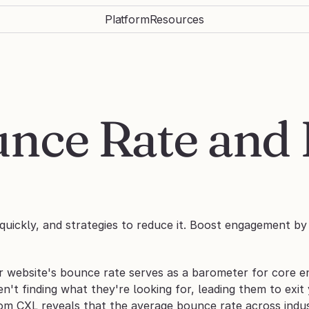
Platform
Resources
nce Rate and 
uickly, and strategies to reduce it. Boost engagement by 
r website's bounce rate serves as a barometer for core en
ren't finding what they're looking for, leading them to exit
om CXL reveals that the average bounce rate across indus