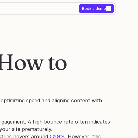
Book a demo
How to 
optimizing speed and aligning content with 
gagement. A high bounce rate often indicates 
 your site prematurely.
tries hovers around 
50.9%
. However, this 