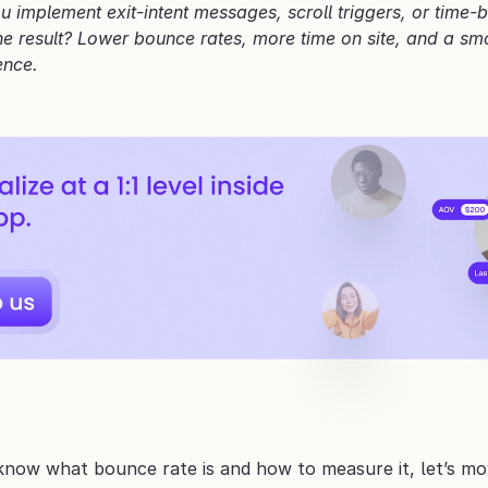
 implement exit-intent messages, scroll triggers, or time-
he result? Lower bounce rates, more time on site, and a smoo
ence.
now what bounce rate is and how to measure it, let’s mov