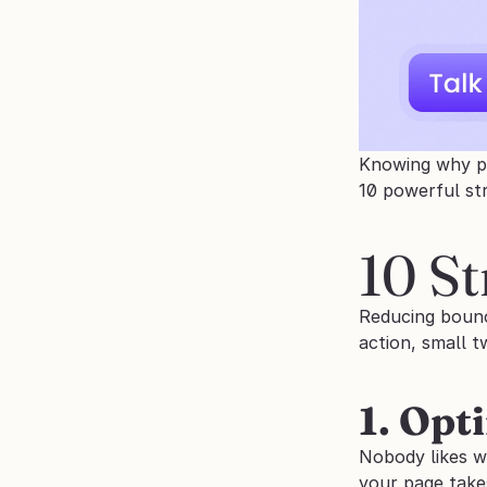
Knowing why peo
10 powerful st
10 St
Reducing bounc
action, small t
1. Opt
Nobody likes wai
your page take