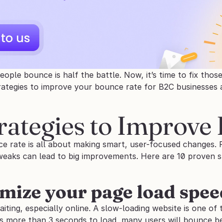
ple bounce is half the battle. Now, it’s time to fix those e
rategies to improve your bounce rate for B2C businesses
rategies to Improve
e rate is all about making smart, user-focused changes. F
weaks can lead to big improvements. Here are 10 proven st
imize your page load spee
ting, especially online. A slow-loading website is one of th
s more than 3 seconds to load, many users will bounce be