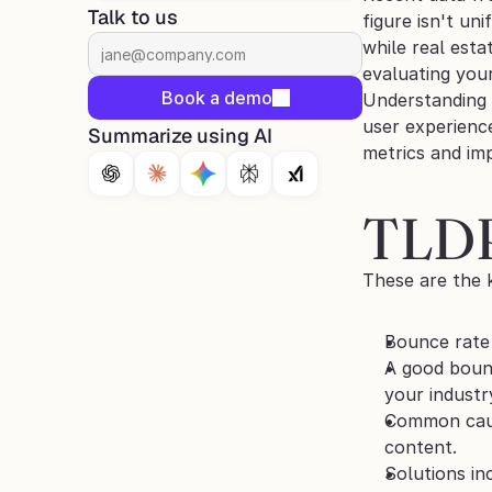
Talk to us
figure isn't un
while real esta
evaluating you
Book a demo
Understanding a
user experience
Summarize using AI
metrics and imp
TLD
These are the 
Bounce rate 
A good bounc
your industr
Common cause
content.
Solutions in