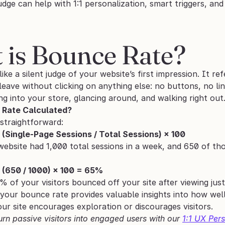
udge can help with 1:1 personalization, smart triggers, and
 is Bounce Rate? 
like a silent judge of your website’s first impression. It re
eave without clicking on anything else: no buttons, no links
g into your store, glancing around, and walking right out
 Rate Calculated?
 straightforward:
(Single-Page Sessions / Total Sessions) × 100
website had 1,000 total sessions in a week, and 650 of thos
 (650 / 1000) × 100 = 65%
 of your visitors bounced off your site after viewing jus
your bounce rate provides valuable insights into how well
r site encourages exploration or discourages visitors.
urn passive visitors into engaged users with our 
1:1 UX Pers