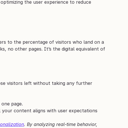
 optimizing the user experience to reduce 
fers to the percentage of visitors who land on a 
, no other pages. It’s the digital equivalent of 
.
e visitors left without taking any further 
t one page.
 your content aligns with user expectations 
onalization
. By analyzing real-time behavior, 