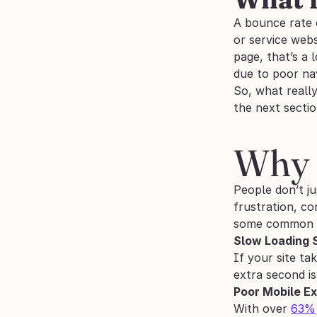
A bounce rate o
or service webs
page, that’s a 
due to poor nav
So, what really
the next sectio
Why 
People don’t ju
frustration, co
some common 
Slow Loading 
If your site ta
extra second is
Poor Mobile E
With over 
63%