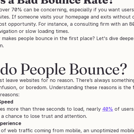
ver 70% can be concerning, especially if you want users to
ites. If someone visits your homepage and exits without ch
lost opportunity. For instance, a consulting firm with an
igation or slow loading times.
 makes people bounce in the first place? Let's dive deeper
n. 
do People Bounce?
st leave websites for no reason. There’s always something t
nfusion, or boredom. Understanding these reasons is the fi
reasons:
Speed
kes more than three seconds to load, nearly 
40%
 of users
 a chance to lose trust and attention.
xperience
 of web traffic coming from mobile, an unoptimized mobile 