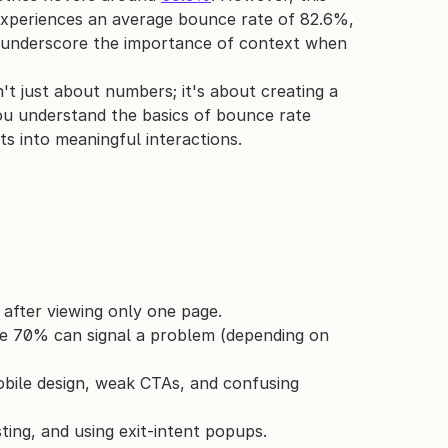
y experiences an average bounce rate of 82.6%, 
s underscore the importance of context when 
 just about numbers; it's about creating a 
ou understand the basics of bounce rate 
s into meaningful interactions.
after viewing only one page.
e 70% can signal a problem (depending on 
ile design, weak CTAs, and confusing 
ting, and using exit-intent popups.