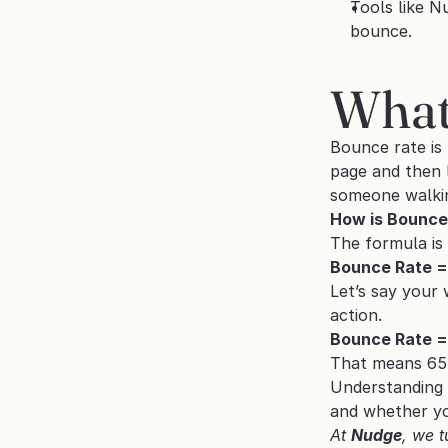
Tools like N
bounce.
What
Bounce rate is 
page and then l
someone walkin
How is Bounce
The formula is
Bounce Rate = 
Let’s say your 
action.
Bounce Rate =
That means 65%
Understanding 
and whether you
At 
Nudge
, we t