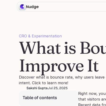
Nudge
CRO & Experimentation
What is Bou
Improve It
Discover what is bounce rate, why users leave q
intent. Click to learn more!
Sakshi Gupta
Jul 25, 2025
Right now, you
Table of contents
that visitors a
Recent data fr