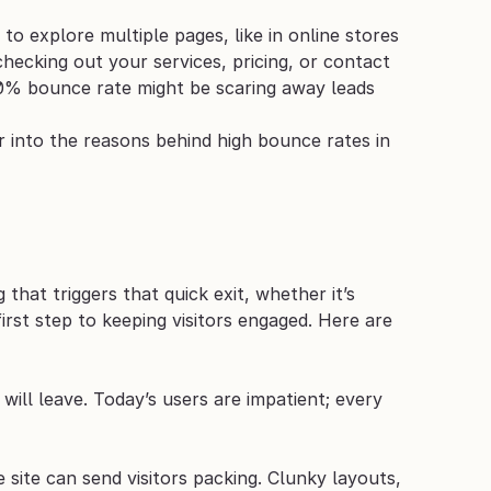
 explore multiple pages, like in online stores 
ecking out your services, pricing, or contact 
 80% bounce rate might be scaring away leads 
 into the reasons behind high bounce rates in 
hat triggers that quick exit, whether it’s 
rst step to keeping visitors engaged. Here are 
 will leave. Today’s users are impatient; every 
site can send visitors packing. Clunky layouts, 