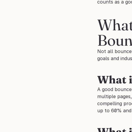
counts as a go
What
Boun
Not all bounce
goals and indus
What i
A good bounce r
multiple pages
compelling pro
up to 60% and s
What i