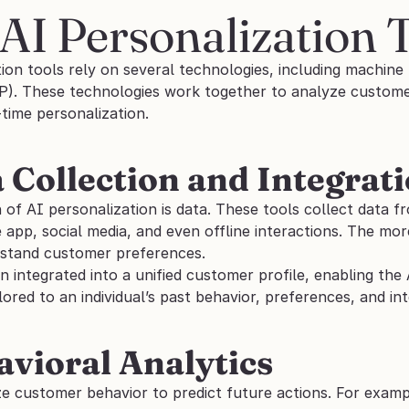
AI Personalization 
ion tools rely on several technologies, including machine l
P). These technologies work together to analyze customer 
-time personalization.
a Collection and Integrat
of AI personalization is data. These tools collect data fr
 app, social media, and even offline interactions. The more
stand customer preferences.
en integrated into a unified customer profile, enabling the 
lored to an individual’s past behavior, preferences, and int
avioral Analytics
e customer behavior to predict future actions. For exampl