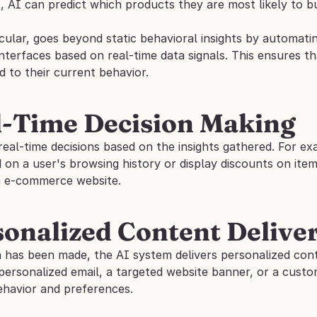
 AI can predict which products they are most likely to bu
ticular, goes beyond static behavioral insights by automat
interfaces based on real-time data signals. This ensures t
d to their current behavior.
l-Time Decision Making
real-time decisions based on the insights gathered. For e
on a user's browsing history or display discounts on item
n e-commerce website.
sonalized Content Delive
n has been made, the AI system delivers personalized cont
personalized email, a targeted website banner, or a custom
ehavior and preferences.