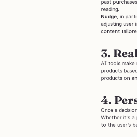
past purchases,
reading.
Nudge
, in par
adjusting user 
content tailore
3. Rea
AI tools make 
products based 
products on a
4. Per
Once a decisio
Whether it's a 
to the user’s b