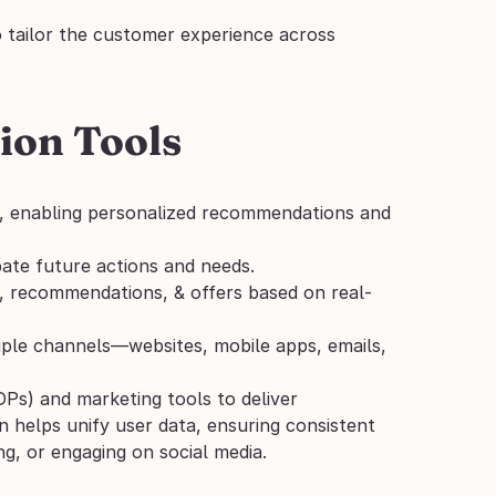
 tailor the customer experience across 
ion Tools
y, enabling personalized recommendations and 
ipate future actions and needs.
t, recommendations, & offers based on real-
tiple channels—websites, mobile apps, emails, 
Ps) and marketing tools to deliver 
n helps unify user data, ensuring consistent 
ng, or engaging on social media.