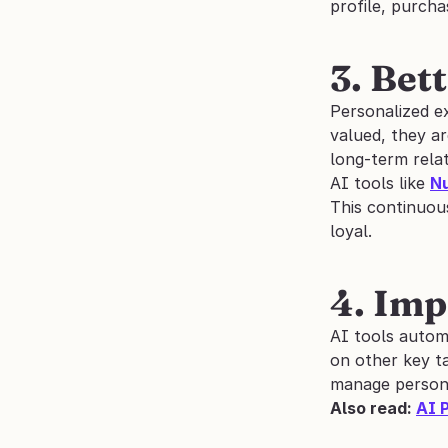
profile, purch
3. Bet
Personalized e
valued, they ar
long-term relat
AI tools like 
N
This continuous
loyal.
4. Imp
AI tools autom
on other key t
manage personal
Also read: 
AI 