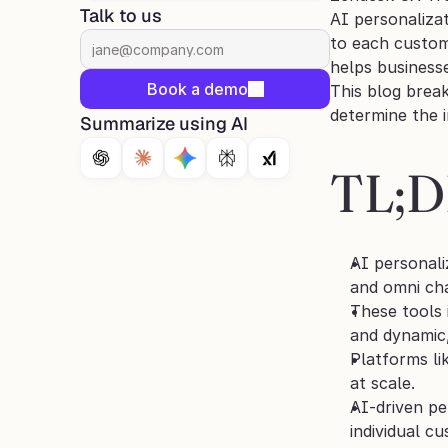
Talk to us
AI personalizat
to each custom
helps business
Book a demo
This blog brea
determine the 
Summarize using AI
TL;
AI personali
and omni ch
These tools 
and dynamic,
Platforms li
at scale.
AI-driven pe
individual c