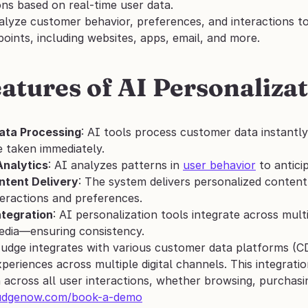
s based on real-time user data. 
alyze customer behavior, preferences, and interactions to
oints, including websites, apps, email, and more.
atures of AI Personalizat
ata Processing
: AI tools process customer data instantl
e taken immediately.
Analytics
: AI analyzes patterns in 
user behavior
 to antic
tent Delivery
: The system delivers personalized conten
teractions and preferences.
tegration
: AI personalization tools integrate across mul
edia—ensuring consistency.
Nudge integrates with various customer data platforms (CD
periences across multiple digital channels. This integratio
 across all user interactions, whether browsing, purchasi
udgenow.com/book-a-demo