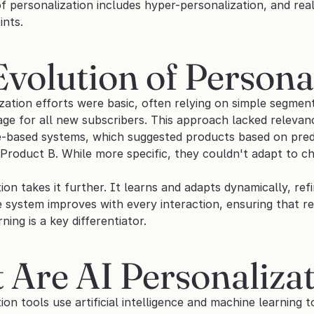
f personalization includes hyper-personalization, and real
ints.
volution of Persona
zation efforts were basic, often relying on simple segment
e for all new subscribers. This approach lacked relevan
-based systems, which suggested products based on prede
roduct B. While more specific, they couldn't adapt to c
ion takes it further. It learns and adapts dynamically, ref
e system improves with every interaction, ensuring that r
ning is a key differentiator.
Are AI Personalizat
ion tools use artificial intelligence and machine learning t