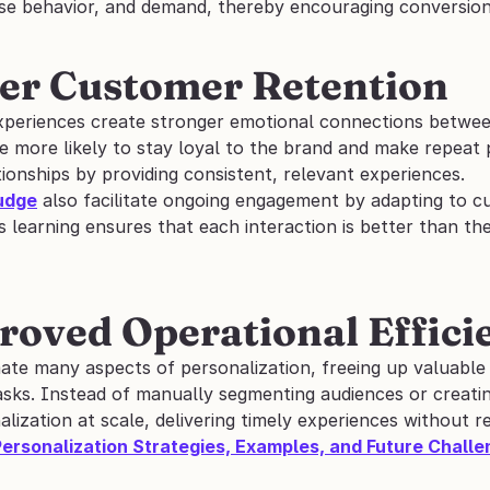
ase behavior, and demand, thereby encouraging conversion
ter Customer Retention
xperiences create stronger emotional connections betwe
e more likely to stay loyal to the brand and make repeat 
ionships by providing consistent, relevant experiences.
udge
 also facilitate ongoing engagement by adapting to c
 learning ensures that each interaction is better than th
roved Operational Effici
ate many aspects of personalization, freeing up valuable
asks. Instead of manually segmenting audiences or creatin
ization at scale, delivering timely experiences without re
Personalization Strategies, Examples, and Future Chall