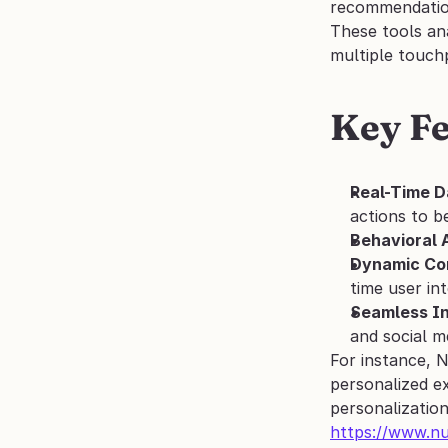
recommendation
These tools an
multiple touchp
Key Fe
Real-Time D
actions to b
Behavioral 
Dynamic Con
time user in
Seamless In
and social m
For instance, 
personalized ex
personalization
https://www.n