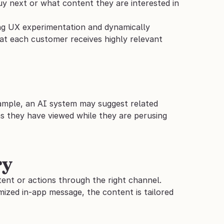
y next or what content they are interested in 
ing UX experimentation and dynamically 
hat each customer receives highly relevant 
xample, an AI system may suggest related 
s they have viewed while they are perusing 
ry
ent or actions through the right channel. 
ized in-app message, the content is tailored 