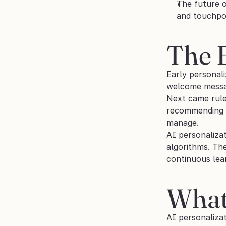
The future o
and touchpo
The E
Early personali
welcome messag
Next came rule
recommending P
manage.
AI personalizat
algorithms. Th
continuous lear
What 
AI personalizat