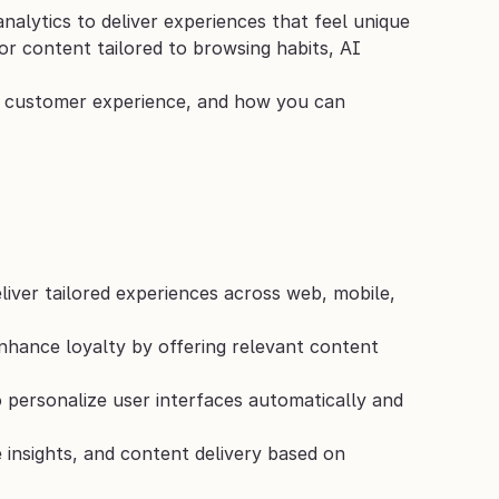
nalytics to deliver experiences that feel unique 
r content tailored to browsing habits, AI 
r customer experience, and how you can 
liver tailored experiences across web, mobile, 
ance loyalty by offering relevant content 
personalize user interfaces automatically and 
 insights, and content delivery based on 