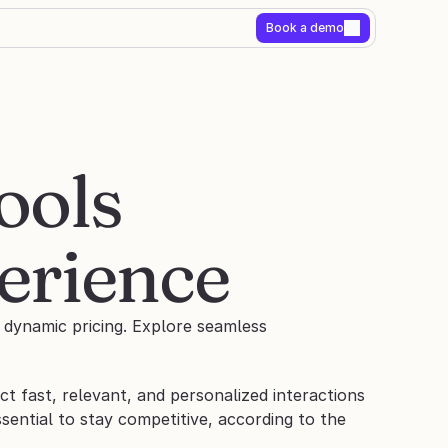
Book a demo
ols 
erience
dynamic pricing. Explore seamless 
 fast, relevant, and personalized interactions 
essential to stay competitive, according to the 