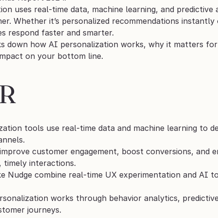
ion uses real-time data, machine learning, and predictive a
er. Whether it’s personalized recommendations instantly o
es respond faster and smarter.
ks down how AI personalization works, why it matters fo
impact on your bottom line.
DR
zation tools use real-time data and machine learning to de
annels.
improve customer engagement, boost conversions, and enh
 timely interactions.
ke Nudge combine real-time UX experimentation and AI to 
rsonalization works through behavior analytics, predictive
ustomer journeys.