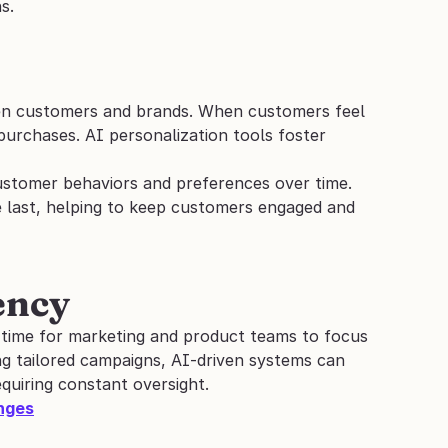
s.
en customers and brands. When customers feel 
purchases. AI personalization tools foster 
ustomer behaviors and preferences over time. 
e last, helping to keep customers engaged and 
ency
 time for marketing and product teams to focus 
g tailored campaigns, AI-driven systems can 
quiring constant oversight.
enges