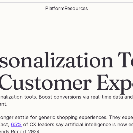
Platform
Resources
onalization To
Customer Exp
lization tools. Boost conversions via real-time data and 
nt. 
nger settle for generic shopping experiences. They expect
fact, 
65%
 of CX leaders say artificial intelligence is now 
ends Report 2024.