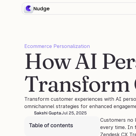
Nudge
Ecommerce Personalization
How AI Pers
Transform 
Transform customer experiences with AI persona
omnichannel strategies for enhanced engageme
Sakshi Gupta
Jul 25, 2025
Customers no lo
Table of contents
every time. In 
Zendesk CX Tr