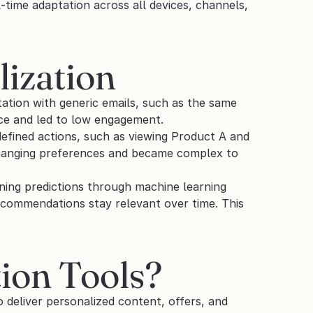
-time adaptation across all devices, channels, 
lization
ation with generic emails, such as the same 
ce and led to low engagement.
fined actions, such as viewing Product A and 
hanging preferences and became complex to 
ining predictions through machine learning 
ecommendations stay relevant over time. This 
ion Tools?
o deliver personalized content, offers, and 