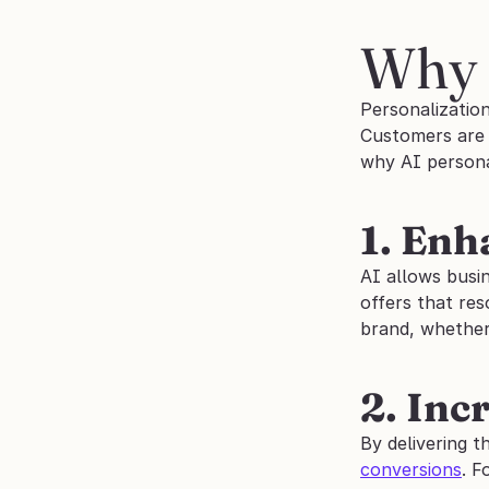
Why 
Personalization
Customers are m
why AI personal
1. En
AI allows busi
offers that res
brand, whether 
2. Inc
By delivering t
conversions
. F