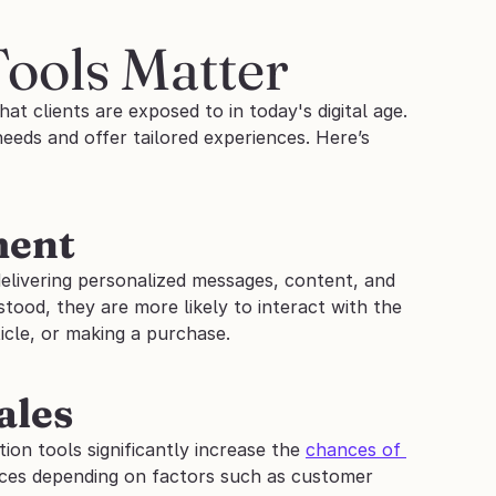
Tools Matter
at clients are exposed to in today's digital age.
eds and offer tailored experiences. Here’s 
ment
livering personalized messages, content, and 
ood, they are more likely to interact with the 
icle, or making a purchase.
ales
tion tools significantly increase the 
chances of 
ices depending on factors such as customer 