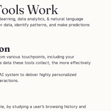
Tools Work
earning, data analytics, & natural language 
data, identify patterns, and make predictions 
ion
om various touchpoints, including your 
 data these tools collect, the more effectively 
AI system to deliver highly personalized 
eractions.
e, by studying a user’s browsing history and 