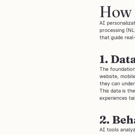
How 
AI personalizat
processing (NL
that guide real
1. Dat
The foundation 
website, mobile
they can under
This data is th
experiences tai
2. Beh
AI tools analyz