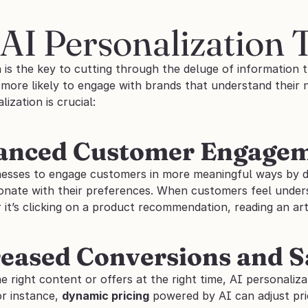
AI Personalization 
 is the key to cutting through the deluge of information th
ore likely to engage with brands that understand their ne
ization is crucial:
hanced Customer Engage
nesses to engage customers in more meaningful ways by de
onate with their preferences. When customers feel underst
it’s clicking on a product recommendation, reading an art
reased Conversions and S
he right content or offers at the right time, AI personaliza
or instance, 
dynamic pricing
 powered by AI can adjust pr